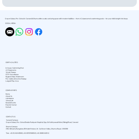
Crayon Galaxy Pre-School in Sanand & Ghuma offers a safe, nurturing space with modern facilities — from AC classrooms to swimming pools — for your child’s bright first steps.
SOCIAL MEDIA
OUR FACALITIES
In-house Swimming Pool
AC Classrooms
Smart Classes
CCTV Surveillance
Hygiene Baby Washroom
Fire Safety & Inverter Backup
Largest Play Area
COMPANY INFO
Home
About Us
Admissions
School Life
News & Events
Parents’ Corner
Contact
CONTACT US
Sanand Campus
Crayon Galaxy Pre-School Beside Pushpam Hospital, Opp. Gir Kathiyawadi Hotel, Eklingji Road, Sanand
Ghuma Campus
365, Vibhusha Bungalow, B/h Kabir Enclave, Nr. Sai Green Valley, Ghuma-Bopal – 380058
Tele: +91 8141642569 | +91 6353599818 | +91 9998242302