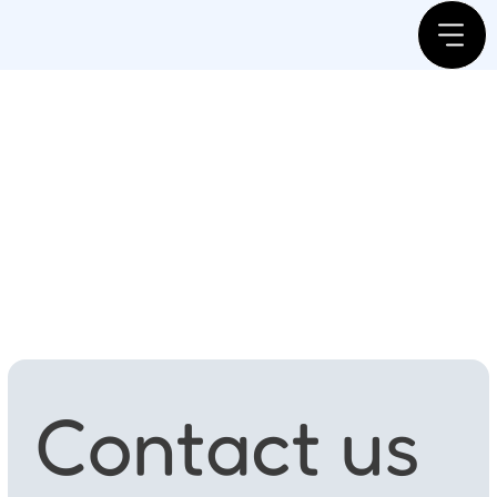
Contact us