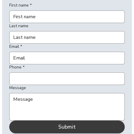
First name
*
Last name
Email
*
Phone
*
Message
Submit