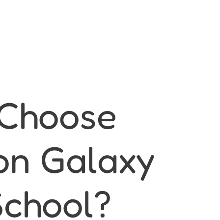
Choose
on Galaxy
School?