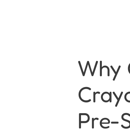
Why 
Cray
Pre-