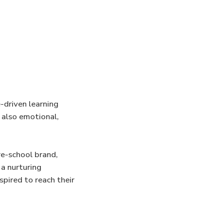
e-driven learning
 also emotional,
re-school brand,
 a nurturing
spired to reach their