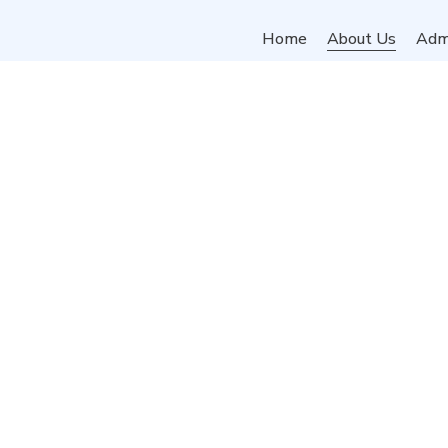
Home
About Us
Adm