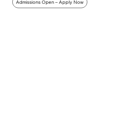
Admissions Open – Apply Now