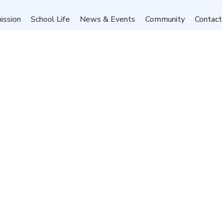
ission
School Life
News & Events
Community
Contac