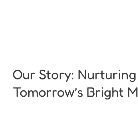
Our Story: Nurturing
Tomorrow’s Bright M