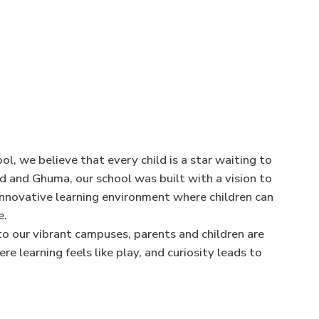
l, we believe that every child is a star waiting to
nd and Ghuma, our school was built with a vision to
 innovative learning environment where children can
e.
nto our vibrant campuses, parents and children are
 learning feels like play, and curiosity leads to