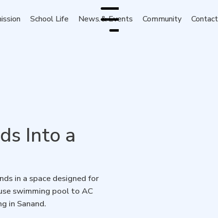
ission
School Life
News & Events
Community
Contac
Menu
s Into a
ds in a space designed for
house swimming pool to AC
ng in Sanand.