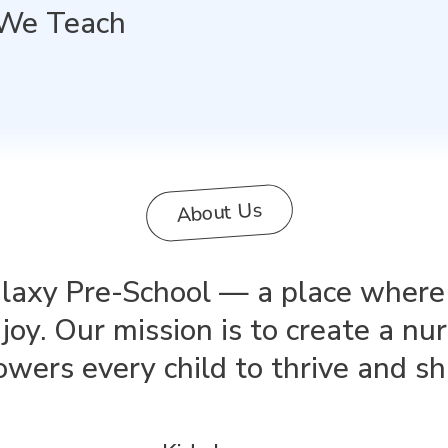
We Teach
About Us
xy Pre-School — a place where le
joy. Our mission is to create a nu
ers every child to thrive and sh