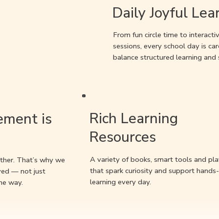
Daily Joyful Lea
From fun circle time to interact
sessions, every school day is car
balance structured learning and
Rich Learning
ement is
Resources
A variety of books, smart tools and pla
ther. That’s why we
that spark curiosity and support hands
ved — not just
learning every day.
he way.