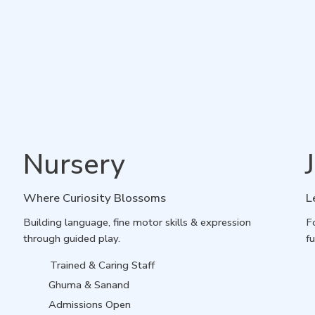
Nursery
Where Curiosity Blossoms
L
Building language, fine motor skills & expression
F
through guided play.
fu
Trained & Caring Staff
Ghuma & Sanand
Admissions Open