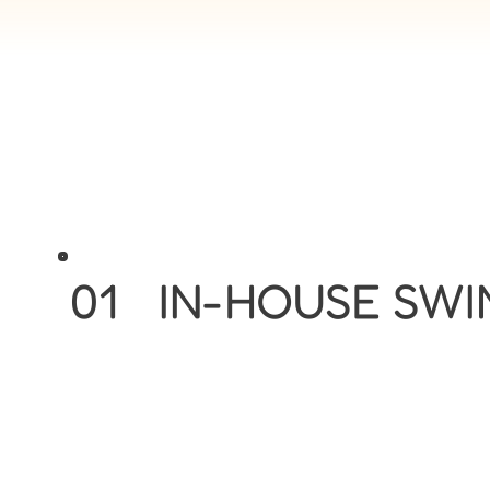
01
IN-HOUSE SW