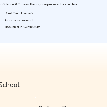
onfidence & fitness through supervised water fun.
Certified Trainers
Ghuma & Sanand
Included in Curriculum
School