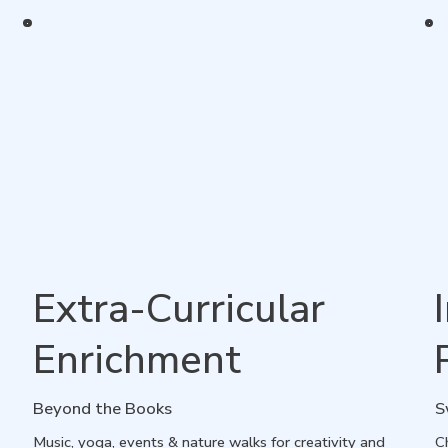
Extra-Curricular
Enrichment
Beyond the Books
S
Music, yoga, events & nature walks for creativity and
Ch