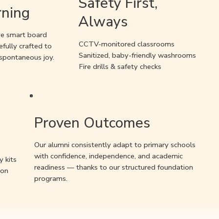
Safety First,
rning
Always
ive smart board
CCTV-monitored classrooms
efully crafted to
Sanitized, baby-friendly washrooms
 spontaneous joy.
Fire drills & safety checks
Proven Outcomes
Our alumni consistently adapt to primary schools
with confidence, independence, and academic
y kits
readiness — thanks to our structured foundation
-on
programs.