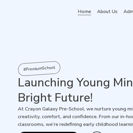
Home
About Us
Adm
#PremiumSchool
Launching Young Mind
Bright Future!
At Crayon Galaxy Pre-School, we nurture young min
creativity, comfort, and confidence. From our in-
classrooms, we’re redefining early childhood learni