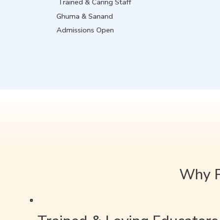
Trained & Caring Staff
Ghuma & Sanand
Admissions Open
Why P