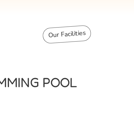
Our Facilities
IMMING POOL