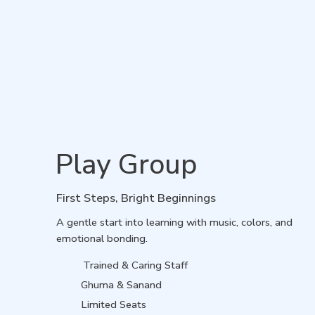
Play Group
First Steps, Bright Beginnings
A gentle start into learning with music, colors, and
emotional bonding.
Trained & Caring Staff
Ghuma & Sanand
Limited Seats