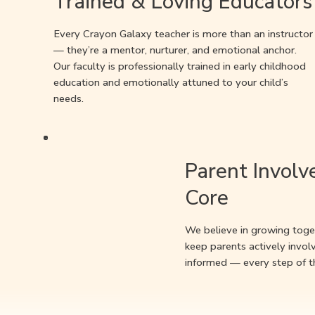
Trained & Loving Educators
Every Crayon Galaxy teacher is more than an instructor
— they’re a mentor, nurturer, and emotional anchor.
Our faculty is professionally trained in early childhood
education and emotionally attuned to your child’s
needs.
Parent Involv
Core
We believe in growing toge
keep parents actively invol
informed — every step of t