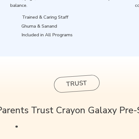
balance.
c
Trained & Caring Staff
Ghuma & Sanand
Included in All Programs
TRUST
arents Trust Crayon Galaxy Pre-