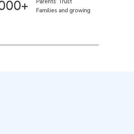
1000+
Parents’ Trust
Families and growing