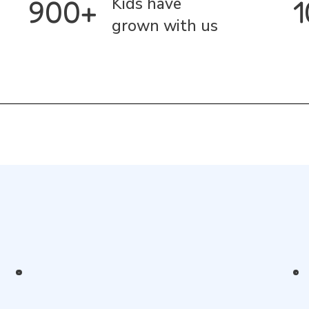
900+
Kids have
grown with us