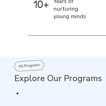
10+
Years of
nurturing
young minds
All Programs
Explore Our Programs