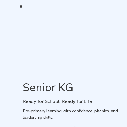
Senior KG
Ready for School, Ready for Life
Pre-primary learning with confidence, phonics, and
leadership skills.