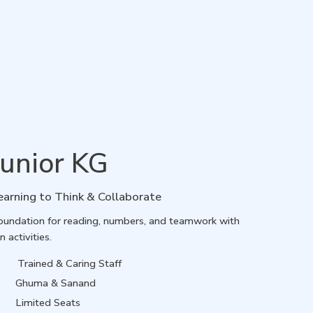
Junior KG
earning to Think & Collaborate
oundation for reading, numbers, and teamwork with
n activities.
Trained & Caring Staff
Ghuma & Sanand
Limited Seats