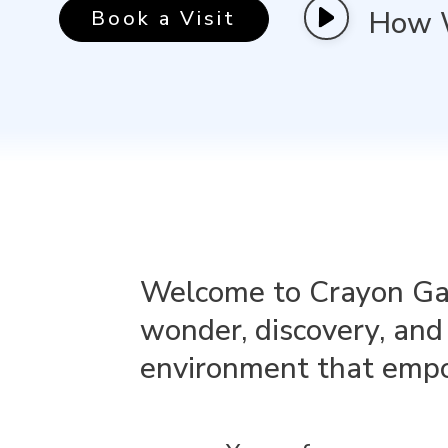
How 
Book a Visit
Welcome to Crayon Gala
wonder, discovery, and 
environment that empow