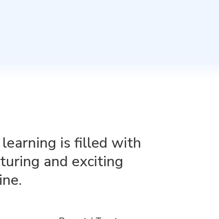
arning is filled with
rturing and exciting
ine.