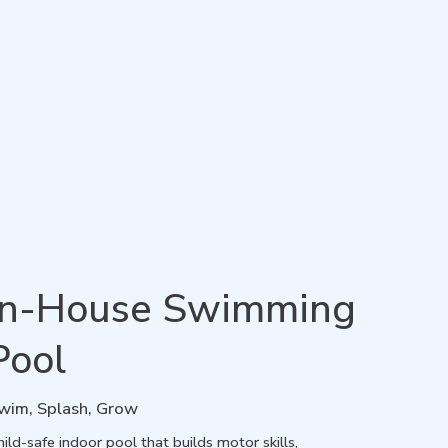
In-House Swimming
Pool
wim, Splash, Grow
ild-safe indoor pool that builds motor skills,