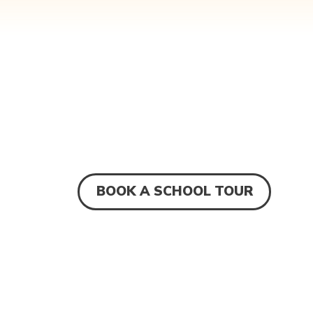
BOOK A SCHOOL TOUR